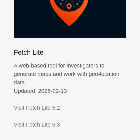
Fetch Lite
A web-based tool for investigators to
generate maps and work with geo-location
data.
Updated 2026-02-13
Visit Fetch Lite 5.2
Visit Fetch Lite 5.3