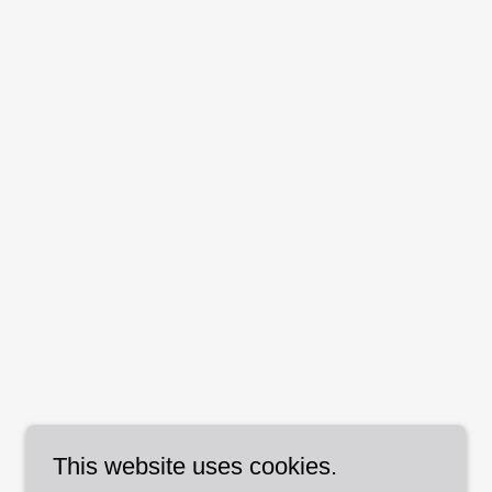
This website uses cookies.