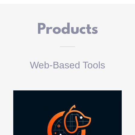
Products
Web-Based Tools