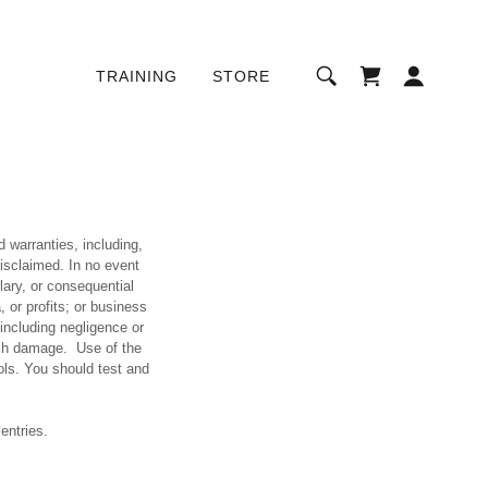
TRAINING
STORE
d warranties, including,
disclaimed. In no event
plary, or consequential
 or profits; or business
 (including negligence or
such damage. Use of the
ols. You should test and
entries.