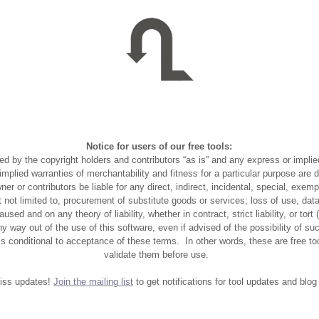
Notice for users of our free tools:
ed by the copyright holders and contributors “as is” and any express or implie
e implied warranties of merchantability and fitness for a particular purpose are 
ner or contributors be liable for any direct, indirect, incidental, special, exem
 not limited to, procurement of substitute goods or services; loss of use, data,
used and on any theory of liability, whether in contract, strict liability, or tort
any way out of the use of this software, even if advised of the possibility of 
is conditional to acceptance of these terms. In other words, these are free to
validate them before use.
iss updates!
Join the mailing list
to get notifications for tool updates and blog 