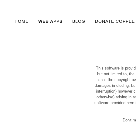
HOME
WEB APPS
BLOG
DONATE COFFEE
This software is provid
but not limited to, th
shall the copyright ow
damages (including, but
interruption) however ca
otherwise) arising in 
software provided here 
Don't m