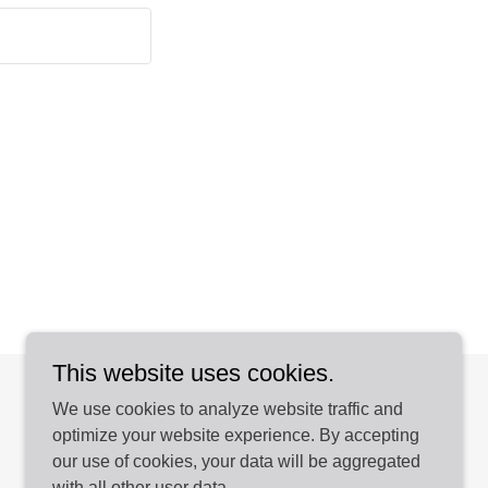
This website uses cookies.
We use cookies to analyze website traffic and
optimize your website experience. By accepting
our use of cookies, your data will be aggregated
with all other user data.