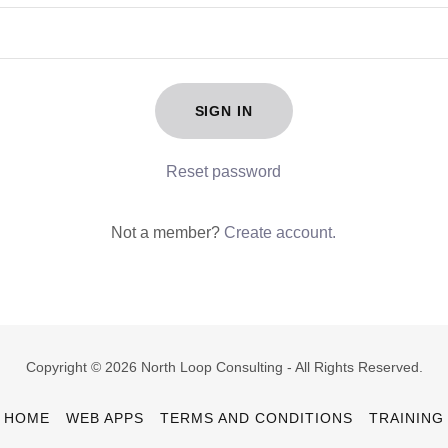
SIGN IN
Reset password
Not a member?
Create account.
Copyright © 2026 North Loop Consulting - All Rights Reserved.
HOME
WEB APPS
TERMS AND CONDITIONS
TRAINING