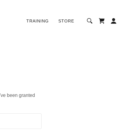
TRAINING
STORE
u've been granted