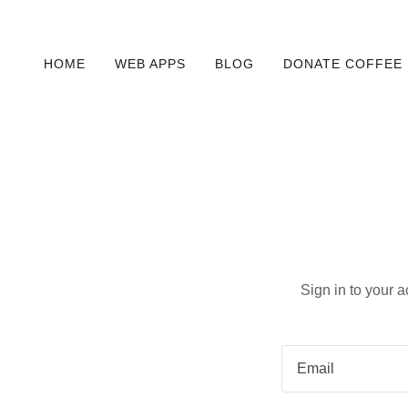
HOME
WEB APPS
BLOG
DONATE COFFEE
Sign in to your 