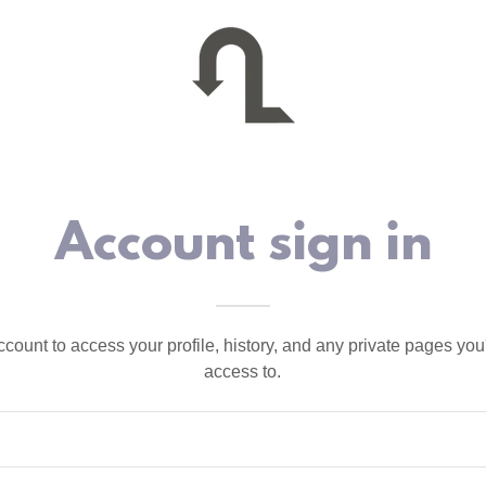
Account sign in
account to access your profile, history, and any private pages yo
access to.